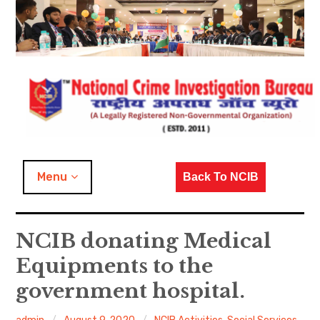
Skip
to
content
NCIB Activities
Menu
Back To NCIB
Covid-19 Activities
NCIB donating Medical
Dedicated to Nation
Equipments to the
Kumbh / Magh Mela Duty
government hospital.
Duty with Police Officers