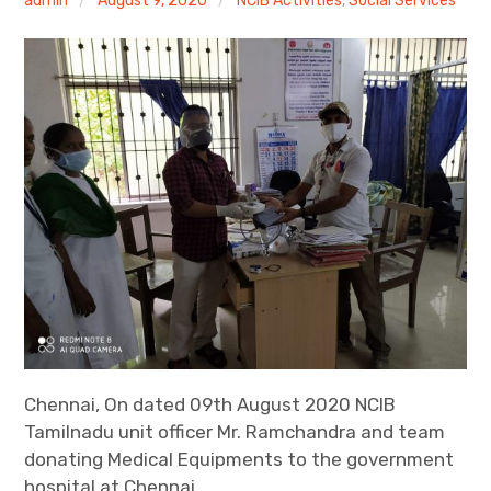
admin
August 9, 2020
NCIB Activities
,
Social Services
Help the Needy Person
expan
More Activities
child
menu
Chennai, On dated 09th August 2020 NCIB
Tamilnadu unit officer Mr. Ramchandra and team
donating Medical Equipments to the government
hospital at Chennai.